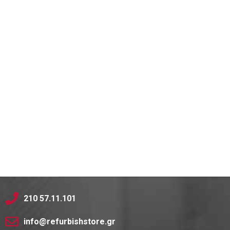
210 57.11.101
info@refurbishstore.gr